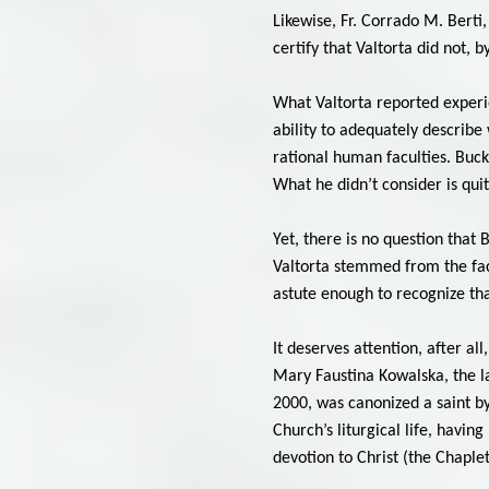
Likewise, Fr. Corrado M. Berti
certify that Valtorta did not, 
What Valtorta reported experie
ability to adequately describ
rational human faculties. Buck
What he didn’t consider is qu
Yet, there is no question that
Valtorta stemmed from the fac
astute enough to recognize that
It deserves attention, after a
Mary Faustina Kowalska, the la
2000, was canonized a saint by
Church’s liturgical life, havi
devotion to Christ (the Chaple