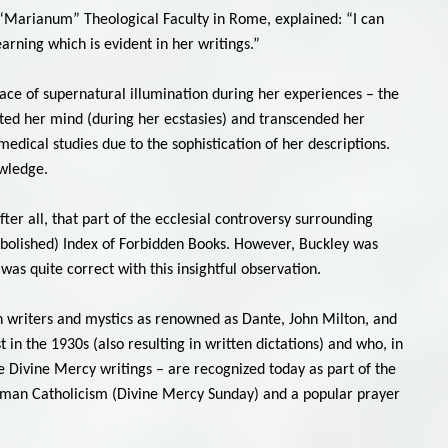
al “Marianum” Theological Faculty in Rome, explained: “I can
earning which is evident in her writings.”
race of supernatural illumination during her experiences – the
ted her mind (during her ecstasies) and transcended her
dical studies due to the sophistication of her descriptions.
owledge.
er all, that part of the ecclesial controversy surrounding
abolished) Index of Forbidden Books. However, Buckley was
was quite correct with this insightful observation.
ian writers and mystics as renowned as Dante, John Milton, and
 in the 1930s (also resulting in written dictations) and who, in
he Divine Mercy writings – are recognized today as part of the
n Roman Catholicism (Divine Mercy Sunday) and a popular prayer