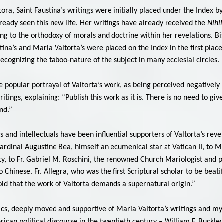
tora, Saint Faustina’s writings were initially placed under the Index by
ready seen this new life. Her writings have already received the
Nihi
g to the orthodoxy of morals and doctrine within her revelations. Bi
stina’s and Maria Valtorta’s were placed on the Index in the first pl
cognizing the taboo-nature of the subject in many ecclesial circles.
 popular portrayal of Valtorta’s work, as being perceived negatively i
ritings, explaining: “Publish this work as it is. There is no need to giv
nd.”
and intellectuals have been influential supporters of Valtorta’s revel
cardinal Augustine Bea, himself an ecumenical star at Vatican II, to M
ity, to Fr. Gabriel M. Roschini, the renowned Church Mariologist and p
to Chinese. Fr. Allegra, who was the first Scriptural scholar to be beat
old that the work of Valtorta demands a supernatural origin.”
lics, deeply moved and supportive of Maria Valtorta’s writings and mys
ican political discourse in the twentieth century – William F. Buckley,