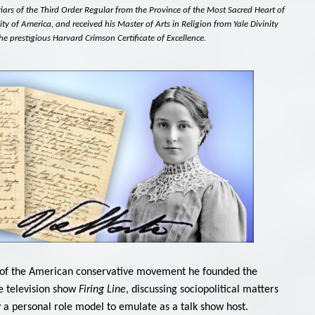
Friars of the Third Order Regular from the Province of the Most Sacred Heart of
ity of America, and received his Master of Arts in Religion from Yale Divinity
he prestigious Harvard Crimson Certificate of Excellence.
ther of the American conservative movement he founded the
e television show
Firing Line
, discussing sociopolitical matters
a personal role model to emulate as a talk show host.