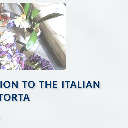
TION TO THE ITALIAN
TORTA
.