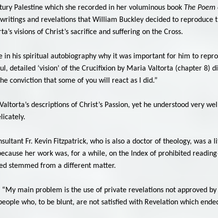
entury Palestine which she recorded in her voluminous book
The Poem 
 writings and revelations that William Buckley decided to reproduce 
rta’s visions of Christ’s sacrifice and suffering on the Cross.
 in his spiritual autobiography why it was important for him to repro
l, detailed ‘vision’ of the Crucifixion by Maria Valtorta (chapter 8) di
the conviction that some of you will react as I did.”
ltorta’s descriptions of Christ’s Passion, yet he understood very well
licately.
ultant Fr. Kevin Fitzpatrick, who is also a doctor of theology, was a l
cause her work was, for a while, on the Index of prohibited reading—t
rned stemmed from a different matter.
 “My main problem is the use of private revelations not approved by t
ople who, to be blunt, are not satisfied with Revelation which ended 