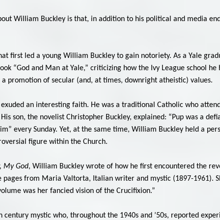
t William Buckley is that, in addition to his political and media endea
what first led a young William Buckley to gain notoriety. As a Yale gr
book “God and Man at Yale,” criticizing how the Ivy League school he
 a promotion of secular (and, at times, downright atheistic) values.
exuded an interesting faith. He was a traditional Catholic who atten
is son, the novelist Christopher Buckley, explained: “Pup was a defian
him” every Sunday. Yet, at the same time, William Buckley held a pers
troversial figure within the Church.
, My God
, William Buckley wrote of how he first encountered the rev
pages from Maria Valtorta, Italian writer and mystic (1897-1961). 
 volume was her fancied vision of the Crucifixion.”
 century mystic who, throughout the 1940s and ’50s, reported experie