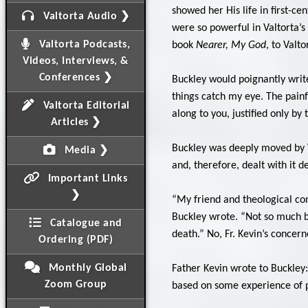
showed her His life in first-c
Valtorta Audio ❯
were so powerful in Valtorta’s
Valtorta Podcasts,
book
Nearer, My God
, to Valto
Videos, Interviews, &
Conferences ❯
Buckley would poignantly write
things catch my eye. The painfu
Valtorta Editorial
along to you, justified only by 
Articles ❯
Buckley was deeply moved by Va
Media ❯
and, therefore, dealt with it de
Important Links
❯
“My friend and theological cons
Buckley wrote. “Not so much be
Catalogue and
death.” No, Fr. Kevin’s conce
Ordering (PDF)
Monthly Global
Father Kevin wrote to Buckley:
Zoom Group
based on some experience of pe