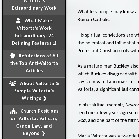
Valtorta's
Extraordinary Work
What less people may know abou
Roman Catholic.
What Makes
Valtorta’s Work
His spiritual convictions are 
Extraordinary: 24
the polemical and influential 
Defining Features
Protestant Christian roots with
Refutations of All
the Top Anti-Valtorta
As a mature man Buckley also 
Articles
which Buckley disagreed with. H
say “a private Latin mass for 
About Valtorta &
Valtorta, a significant but con
Sample Valtorta's
Writings ❯
In his spiritual memoir,
Nearer
Church Positions
send me a few years ago some 
on Valtorta: Vatican,
God
, and one part of the fifth
Canon Law, and
Beyond ❯
Maria Valtorta was a twentieth