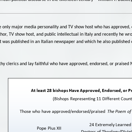
 the only major media personality and TV show host who has approved, 
uthor, TV show host, and public intellectual in Italy and recently he wr
 was published in an Italian newspaper and which he also published on
rthy clerics and lay faithful who have approved, endorsed, or praised 