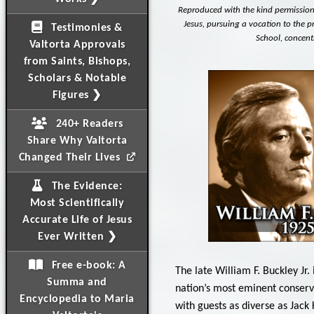
Reproduced with the kind permission o
Jesus, pursuing a vocation to the pr
Testimonies &
School, concentr
Valtorta Approvals
from Saints, Bishops,
Scholars & Notable
Figures ❯
240+ Readers
Share Why Valtorta
Changed Their Lives
The Evidence:
Most Scientifically
Accurate Life of Jesus
Ever Written ❯
Free e-book: A
The late William F. Buckley Jr
Summa and
nation’s most eminent conserv
Encyclopedia to Maria
with guests as diverse as Jac