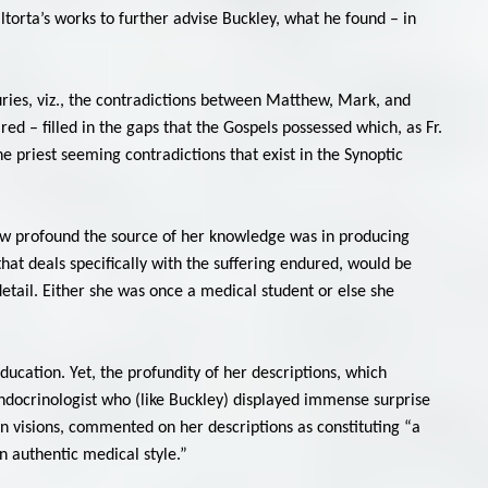
altorta’s works to further advise Buckley, what he found – in
uries, viz., the contradictions between Matthew, Mark, and
red – filled in the gaps that the Gospels possessed which, as Fr.
he priest seeming contradictions that exist in the Synoptic
ow profound the source of her knowledge was in producing
that deals specifically with the suffering endured, would be
detail. Either she was once a medical student or else she
ducation. Yet, the profundity of her descriptions, which
endocrinologist who (like Buckley) displayed immense surprise
on visions, commented on her descriptions as constituting “a
 authentic medical style.”