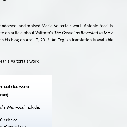
endorsed, and praised Maria Valtorta's work. Antonio Socci is
ote an article about Valtorta's
The Gospel as Revealed to Me /
 his blog on April 7, 2012. An English translation is available
Maria Valtorta's work: