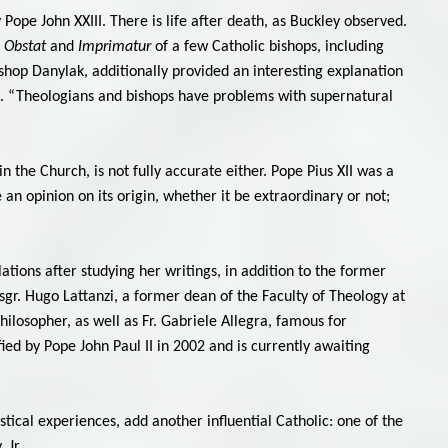
 Pope John XXIII. There is life after death, as Buckley observed.
l Obstat
and
Imprimatur
of a few Catholic bishops, including
shop Danylak, additionally provided an interesting explanation
ace. “Theologians and bishops have problems with supernatural
n the Church, is not fully accurate either. Pope Pius XII was a
e an opinion on its origin, whether it be extraordinary or not;
ations after studying her writings, in addition to the former
sgr. Hugo Lattanzi, a former dean of the Faculty of Theology at
hilosopher, as well as Fr. Gabriele Allegra, famous for
ified by Pope John Paul II in 2002 and is currently awaiting
tical experiences, add another influential Catholic: one of the
 Jr.