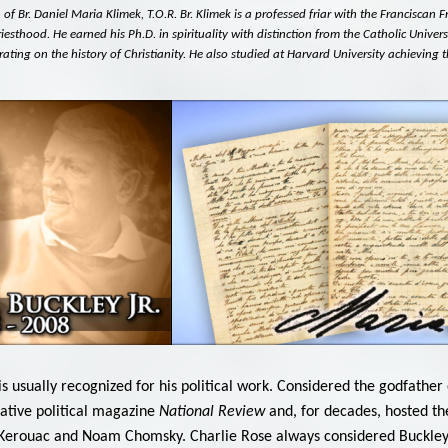
f Br. Daniel Maria Klimek, T.O.R. Br. Klimek is a professed friar with the Franciscan 
iesthood. He earned his Ph.D. in spirituality with distinction from the Catholic Univers
ating on the history of Christianity. He also studied at Harvard University achieving t
. is usually recognized for his political work. Considered the godfa
ative political magazine
National Review
and, for decades, hosted th
k Kerouac and Noam Chomsky. Charlie Rose always considered Buckley 