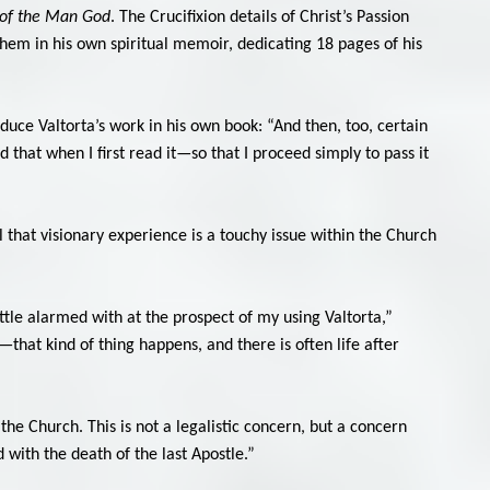
of the Man God
. The Crucifixion details of Christ’s Passion
them in his own spiritual memoir, dedicating 18 pages of his
duce Valtorta’s work in his own book: “And then, too, certain
d that when I first read it—so that I proceed simply to pass it
 that visionary experience is a touchy issue within the Church
ittle alarmed with at the prospect of my using Valtorta,”
hat kind of thing happens, and there is often life after
he Church. This is not a legalistic concern, but a concern
with the death of the last Apostle.”