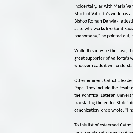
Incidentally, as with Maria Val
Much of Valtorta’s work has al
Bishop Roman Danylak, attestin
as to why works like Saint Fau
phenomena,” he pointed out, re
While this may be the case, the
great supporter of Valtorta’s w
whoever reads it will understa
Other eminent Catholic leaders 
Pope. They include the Jesuit 
the Pontifical Lateran Univers
translating the entire Bible in
canonization, once wrote: “I h
To this list of esteemed Catho
most significant voices on Amer