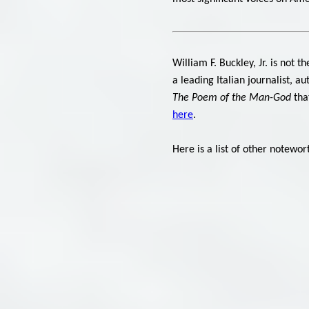
William F. Buckley, Jr. is not
a leading Italian journalist, a
The Poem of the Man-God
that
here
.
Here is a list of other notewo