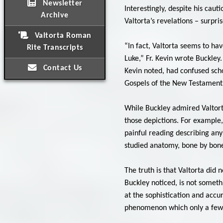
Newsletter
Interestingly, despite his caut
Archive
Valtorta’s revelations – surpri
Valtorta Roman
“In fact, Valtorta seems to ha
Rite Transcripts
Luke,” Fr. Kevin wrote Buckley.
Contact Us
Kevin noted, had confused schol
Gospels of the New Testament
While Buckley admired Valtort
those depictions. For example,
painful reading describing any 
studied anatomy, bone by bon
The truth is that Valtorta did
Buckley noticed, is not someth
at the sophistication and accu
phenomenon which only a few i