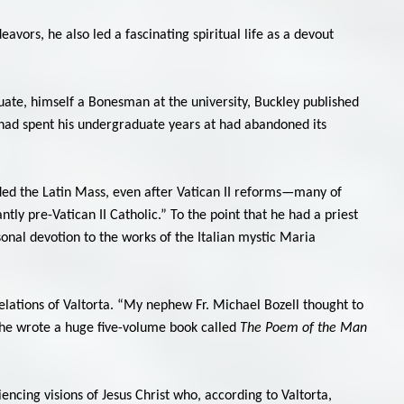
vors, he also led a fascinating spiritual life as a devout
aduate, himself a Bonesman at the university, Buckley published
 had spent his undergraduate years at had abandoned its
ded the Latin Mass, even after Vatican II reforms—many of
tly pre-Vatican II Catholic.” To the point that he had a priest
onal devotion to the works of the Italian mystic Maria
elations of Valtorta. “My nephew Fr. Michael Bozell thought to
She wrote a huge five-volume book called
The Poem of the Man
ncing visions of Jesus Christ who, according to Valtorta,