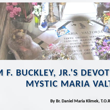
 F. BUCKLEY, JR.'S DEVO
MYSTIC MARIA VAL
By Br. Daniel Maria Klimek, T.O.R