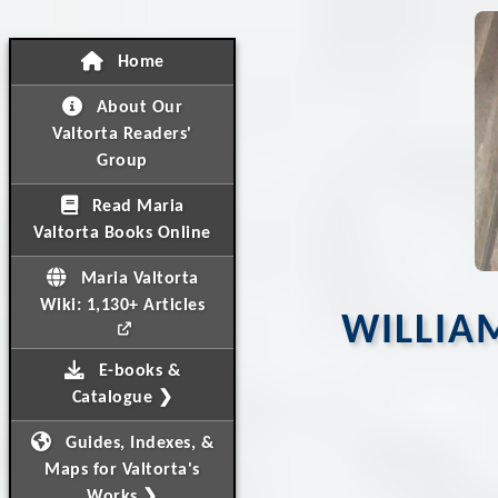
Home
About Our
Valtorta Readers'
Group
Read Maria
Valtorta Books Online
Maria Valtorta
Wiki: 1,130+ Articles
WILLIAM
E-books &
Catalogue ❯
Guides, Indexes, &
Maps for Valtorta's
Works ❯