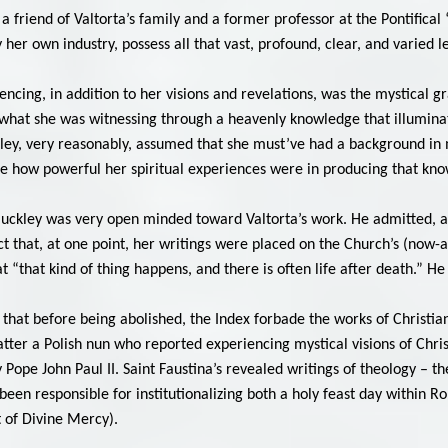
, a friend of Valtorta’s family and a former professor at the Pontific
by her own industry, possess all that vast, profound, clear, and varied l
ncing, in addition to her visions and revelations, was the mystical g
e what she was witnessing through a heavenly knowledge that illumina
ley, very reasonably, assumed that she must’ve had a background in me
ite how powerful her spiritual experiences were in producing that kn
 Buckley was very open minded toward Valtorta’s work. He admitted, aft
t that, at one point, her writings were placed on the Church’s (now-
 “that kind of thing happens, and there is often life after death.” He 
ll, that before being abolished, the Index forbade the works of Christ
tter a Polish nun who reported experiencing mystical visions of Christ
 Pope John Paul II. Saint Faustina’s revealed writings of theology – t
ng been responsible for institutionalizing both a holy feast day withi
t of Divine Mercy).