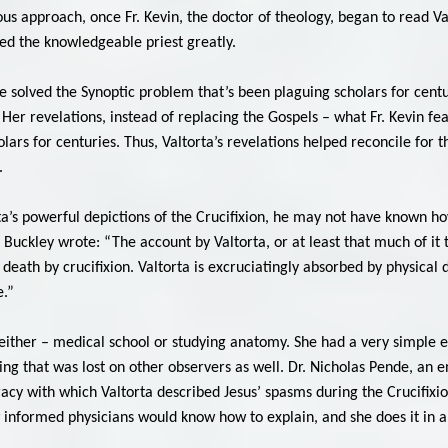
ious approach, once Fr. Kevin, the doctor of theology, began to read V
sed the knowledgeable priest greatly.
ve solved the Synoptic problem that’s been plaguing scholars for cent
 Her revelations, instead of replacing the Gospels – what Fr. Kevin fea
ars for centuries. Thus, Valtorta’s revelations helped reconcile for t
.
a’s powerful depictions of the Crucifixion, he may not have known h
 Buckley wrote: “The account by Valtorta, or at least that much of it 
death by crucifixion. Valtorta is excruciatingly absorbed by physical 
e.”
 neither – medical school or studying anatomy. She had a very simple e
ing that was lost on other observers as well. Dr. Nicholas Pende, an 
racy with which Valtorta described Jesus’ spasms during the Crucifixi
nformed physicians would know how to explain, and she does it in an